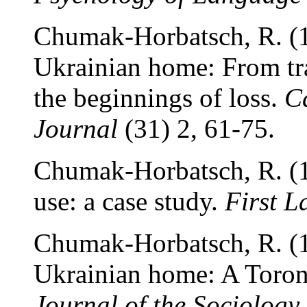
Chumak-Horbatsch, R. (1
Ukrainian home: From tr
the beginnings of loss.
C
Journal
(31) 2, 61-75.
Chumak-Horbatsch, R. (1
use: a case study.
First 
Chumak-Horbatsch, R. (1
Ukrainian home: A Toro
Journal of the Sociology