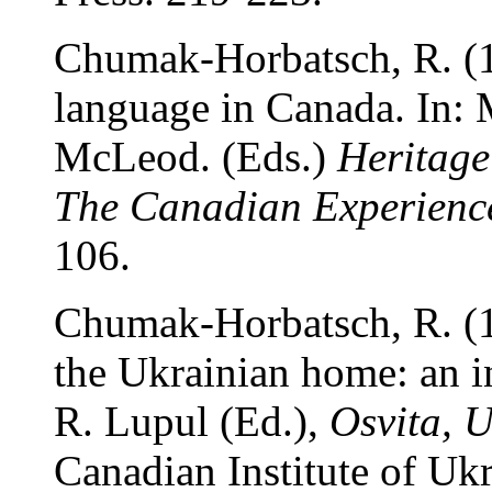
Chumak-Horbatsch, R. (1
language in Canada. In: 
McLeod. (Eds.)
Heritage
The Canadian Experienc
106.
Chumak-Horbatsch, R. (1
the Ukrainian home: an in
R. Lupul (Ed.),
Osvita, 
Canadian Institute of Uk