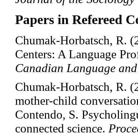
Papers in Refereed C
Chumak-Horbatsch, R. (2
Centers: A Language Pro
Canadian Language and 
Chumak-Horbatsch, R. (2
mother-child conversation
Contendo, S. Psycholingui
connected science.
Proce