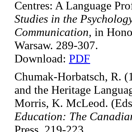
Centres: A Language Prof
Studies in the Psycholo
Communication,
in Honor
Warsaw. 289-307.
Download:
PDF
Chumak-Horbatsch, R. (1
and the Heritage Languag
Morris, K. McLeod. (Eds
Education: The Canadian
Press. 219-223.