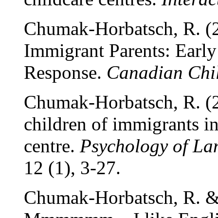
Chumak-Horbatsch, R. (
Immigrant Parents: Early
Response.
Canadian Chi
Chumak-Horbatsch, R. (2
children of immigrants i
centre.
Psychology of L
12 (1), 3-27.
Chumak-Horbatsch, R. & 