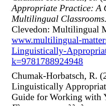
Appropriate Practice: A 
Multilingual Classrooms
Clevedon: Multilingual M
www.multilingual-matter
Linguistically-Appropriat
k=9781788924948
Chumak-Horbatsch, R. (20
Linguistically Appropria
Guide for Working with 