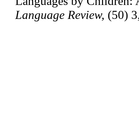
Languages by Children: 
Language Review,
(50) 3