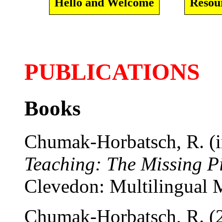
Hello and Welcome
Resou
PUBLICATIONS
Books
Chumak-Horbatsch, R. (i
Teaching: The Missing Pi
Clevedon: Multilingual M
Chumak-Horbatsch, R. (