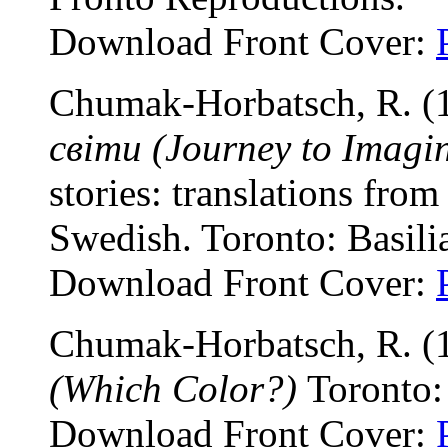
Download Front Cover:
Chumak-Horbatsch, R. (
світи (Journey to Imagi
stories: translations fr
Swedish. Toronto: Basili
Download Front Cover:
Chumak-Horbatsch, R. (
(Which Color?)
Toronto:
Download Front Cover: