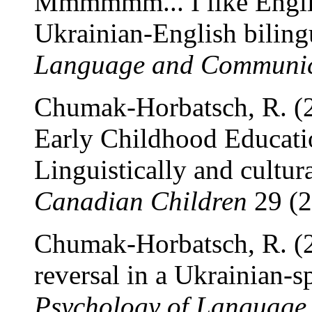
Mmmmmm... I like Englis
Ukrainian-English biling
Language and Communic
Chumak-Horbatsch, R. (20
Early Childhood Educati
Linguistically and cultura
Canadian Children
29 (2
Chumak-Horbatsch, R. (2
reversal in a Ukrainian-s
Psychology of Language