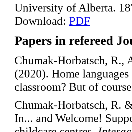
University of Alberta. 1
Download:
PDF
Papers in refereed Jo
Chumak-Horbatsch, R., Ad
(2020). Home languages 
classroom? But of cours
Chumak-Horbatsch, R. &
In... and Welcome! Supp
childcare centres.
Interac