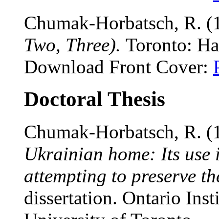
Chumak-Horbatsch, R. (
Two, Three).
Toronto: Ha
Download Front Cover:
Doctoral Thesis
Chumak-Horbatsch, R. (
Ukrainian home: Its use i
attempting to preserve th
dissertation. Ontario Inst