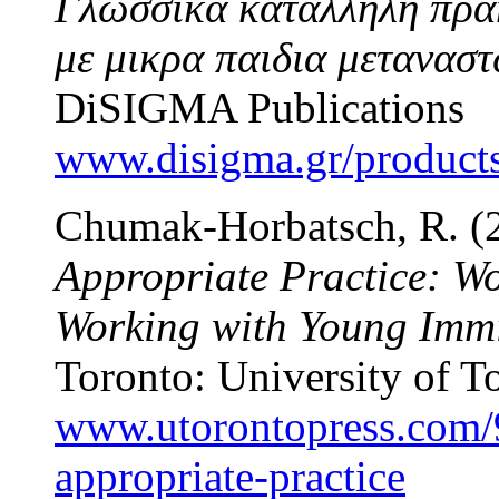
Γλωσσικα καταλληλη πρακ
με μικρα παιδια μετανασ
DiSIGMA Publications
www.disigma.gr/products/
Chumak-Horbatsch, R. (
Appropriate Practice: Wo
Working with Young Immi
Toronto: University of T
www.utorontopress.com/9
appropriate-practice