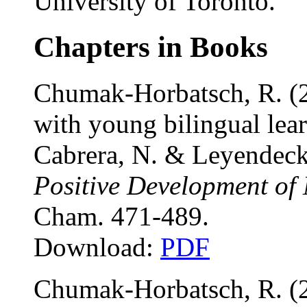
University of Toronto.
Chapters in Books
Chumak-Horbatsch, R. (20
with young bilingual lear
Cabrera, N. & Leyendeck
Positive Development of 
Cham. 471-489.
Download:
PDF
Chumak-Horbatsch, R. (2