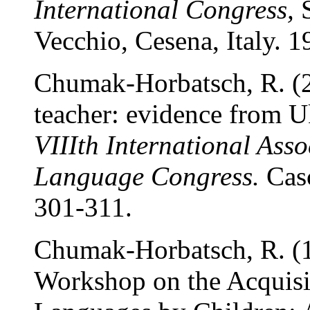
International Congress,
S
Vecchio, Cesena, Italy. 
Chumak-Horbatsch, R. (2
teacher: evidence from U
VIIIth International Asso
Language Congress.
Casc
301-311.
Chumak-Horbatsch, R. (1
Workshop on the Acquisit