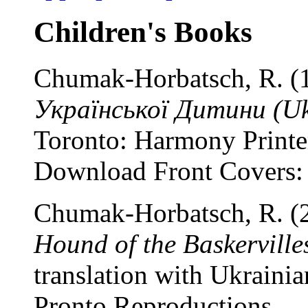
Children's Books
Chumak-Horbatsch, R. (
Української Дитини (Ukr
Toronto: Harmony Printe
Download Front Covers
Chumak-Horbatsch, R. (
Hound of the Baskerville
translation with Ukrainia
Pronto Reproductions.